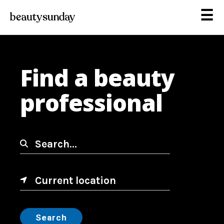
☰
Find a beauty
professional
Search