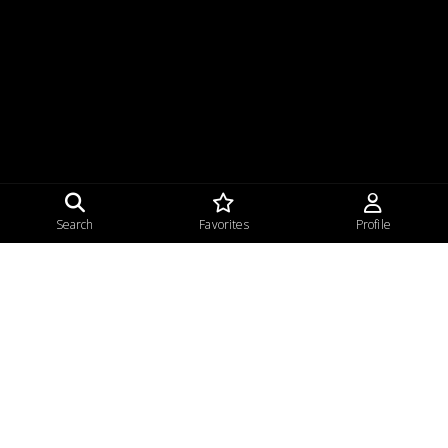
Search
Favorites
Profile
Home
Privacy
Terms of Use
Sitemap
|
|
|
© 2026 Beauty Sunday, LLC.